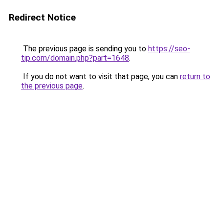
Redirect Notice
The previous page is sending you to
https://seo-
tip.com/domain.php?part=1648
.
If you do not want to visit that page, you can
return to
the previous page
.