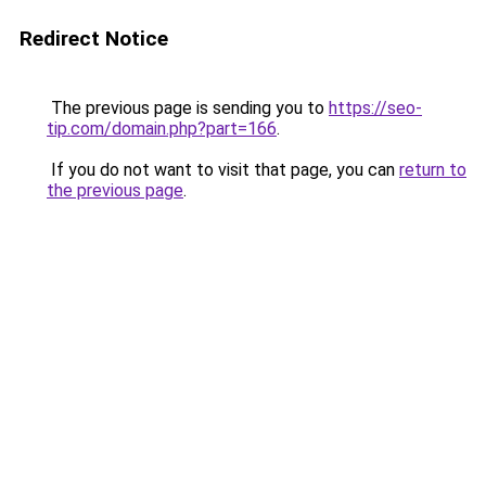
Redirect Notice
The previous page is sending you to
https://seo-
tip.com/domain.php?part=166
.
If you do not want to visit that page, you can
return to
the previous page
.