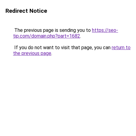
Redirect Notice
The previous page is sending you to
https://seo-
tip.com/domain.php?part=1682
.
If you do not want to visit that page, you can
return to
the previous page
.