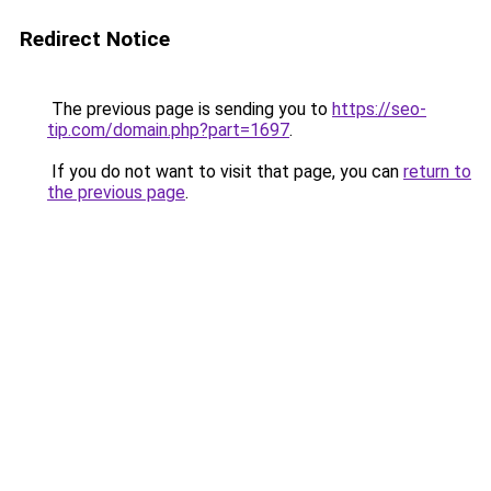
Redirect Notice
The previous page is sending you to
https://seo-
tip.com/domain.php?part=1697
.
If you do not want to visit that page, you can
return to
the previous page
.