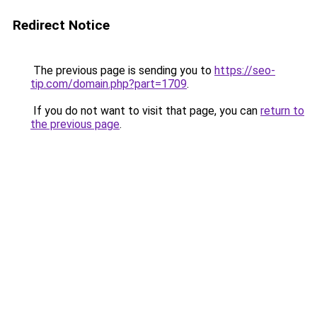
Redirect Notice
The previous page is sending you to
https://seo-
tip.com/domain.php?part=1709
.
If you do not want to visit that page, you can
return to
the previous page
.