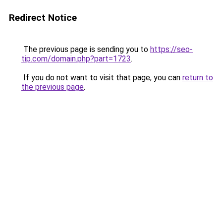
Redirect Notice
The previous page is sending you to
https://seo-
tip.com/domain.php?part=1723
.
If you do not want to visit that page, you can
return to
the previous page
.