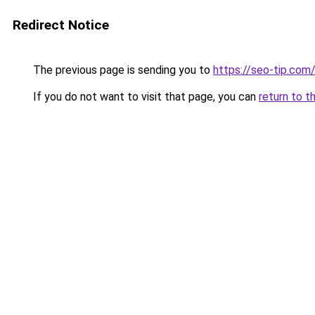
Redirect Notice
The previous page is sending you to
https://seo-tip.co
If you do not want to visit that page, you can
return to t