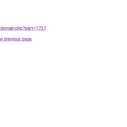
m/domain.php?part=1737
.
he previous page
.