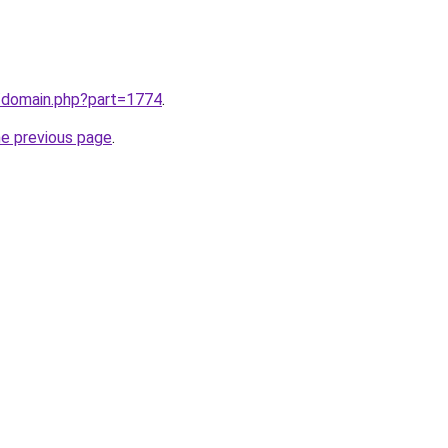
m/domain.php?part=1774
.
he previous page
.