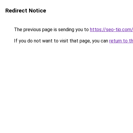
Redirect Notice
The previous page is sending you to
https://seo-tip.co
If you do not want to visit that page, you can
return to t