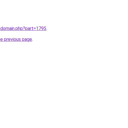
m/domain.php?part=1795
.
he previous page
.