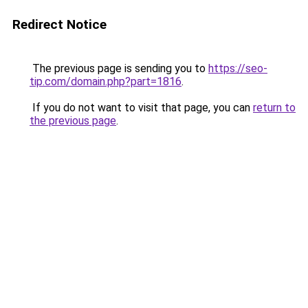
Redirect Notice
The previous page is sending you to
https://seo-
tip.com/domain.php?part=1816
.
If you do not want to visit that page, you can
return to
the previous page
.