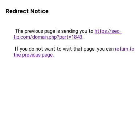
Redirect Notice
The previous page is sending you to
https://seo-
tip.com/domain.php?part=1843
.
If you do not want to visit that page, you can
return to
the previous page
.