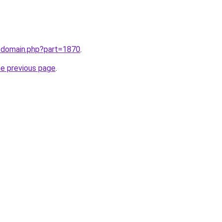
m/domain.php?part=1870
.
he previous page
.