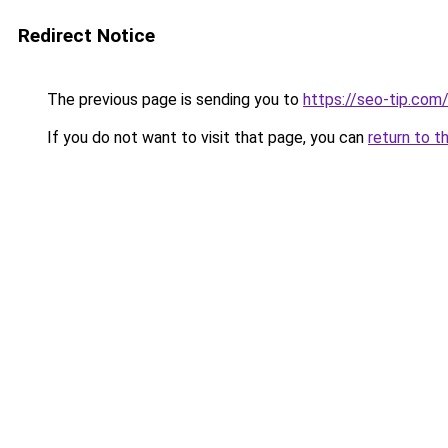
Redirect Notice
The previous page is sending you to
https://seo-tip.co
If you do not want to visit that page, you can
return to t