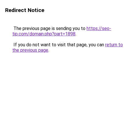
Redirect Notice
The previous page is sending you to
https://seo-
tip.com/domain.php?part=1898
.
If you do not want to visit that page, you can
return to
the previous page
.