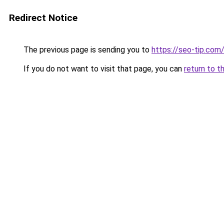
Redirect Notice
The previous page is sending you to
https://seo-tip.co
If you do not want to visit that page, you can
return to t