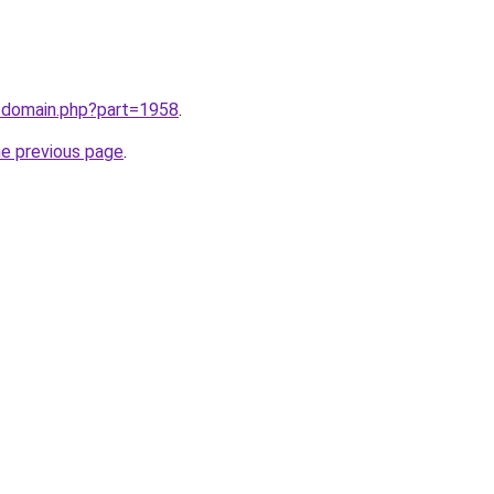
m/domain.php?part=1958
.
he previous page
.