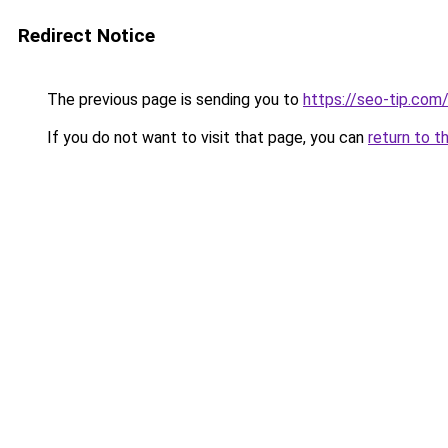
Redirect Notice
The previous page is sending you to
https://seo-tip.co
If you do not want to visit that page, you can
return to t