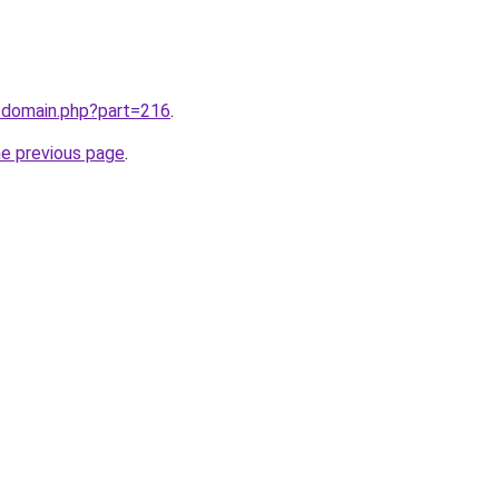
m/domain.php?part=216
.
he previous page
.