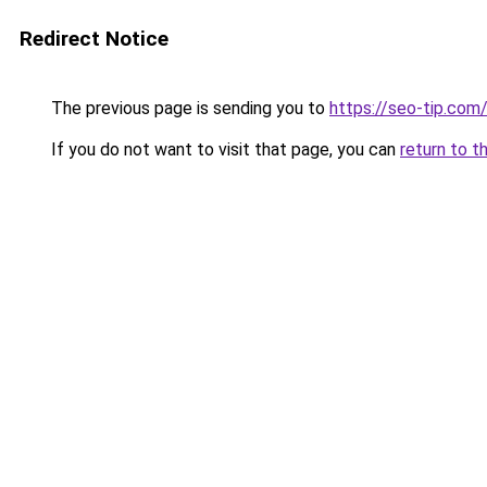
Redirect Notice
The previous page is sending you to
https://seo-tip.co
If you do not want to visit that page, you can
return to t