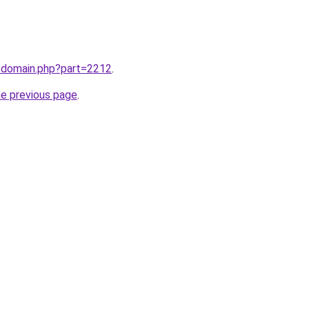
m/domain.php?part=2212
.
he previous page
.