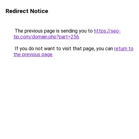
Redirect Notice
The previous page is sending you to
https://seo-
tip.com/domain.php?part=256
.
If you do not want to visit that page, you can
return to
the previous page
.