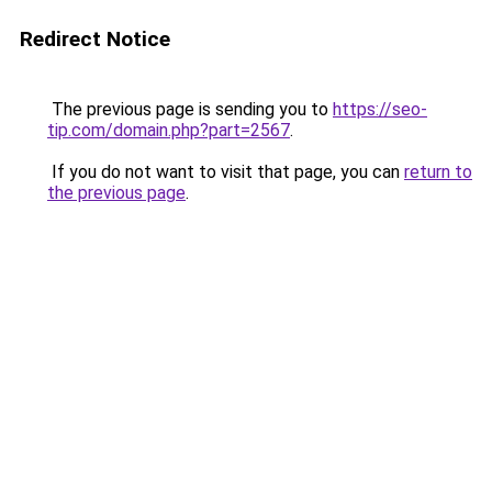
Redirect Notice
The previous page is sending you to
https://seo-
tip.com/domain.php?part=2567
.
If you do not want to visit that page, you can
return to
the previous page
.