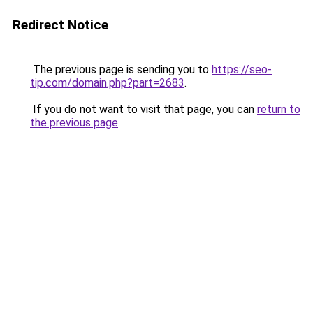
Redirect Notice
The previous page is sending you to
https://seo-
tip.com/domain.php?part=2683
.
If you do not want to visit that page, you can
return to
the previous page
.