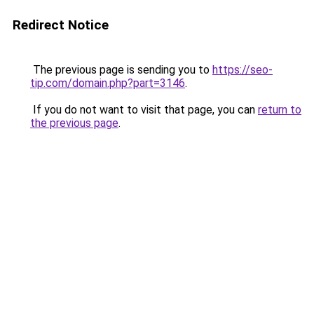
Redirect Notice
The previous page is sending you to
https://seo-
tip.com/domain.php?part=3146
.
If you do not want to visit that page, you can
return to
the previous page
.