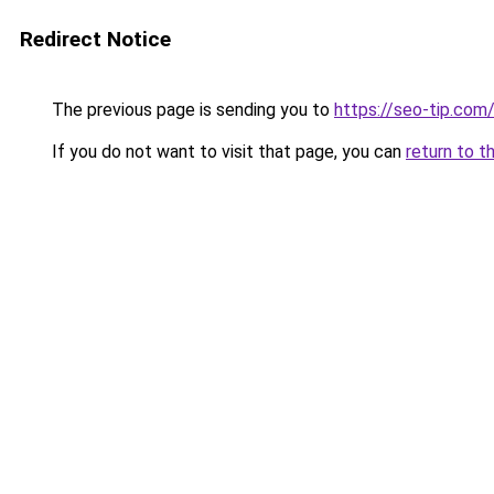
Redirect Notice
The previous page is sending you to
https://seo-tip.co
If you do not want to visit that page, you can
return to t