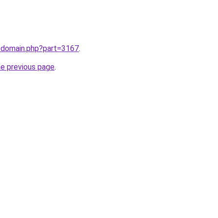
m/domain.php?part=3167
.
he previous page
.