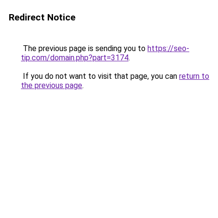
Redirect Notice
The previous page is sending you to
https://seo-
tip.com/domain.php?part=3174
.
If you do not want to visit that page, you can
return to
the previous page
.