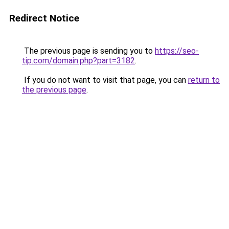
Redirect Notice
The previous page is sending you to
https://seo-
tip.com/domain.php?part=3182
.
If you do not want to visit that page, you can
return to
the previous page
.