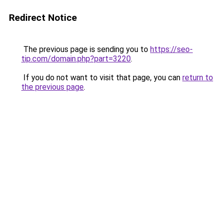
Redirect Notice
The previous page is sending you to
https://seo-
tip.com/domain.php?part=3220
.
If you do not want to visit that page, you can
return to
the previous page
.