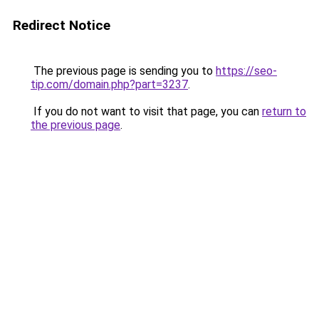
Redirect Notice
The previous page is sending you to
https://seo-
tip.com/domain.php?part=3237
.
If you do not want to visit that page, you can
return to
the previous page
.