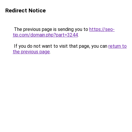
Redirect Notice
The previous page is sending you to
https://seo-
tip.com/domain.php?part=3244
.
If you do not want to visit that page, you can
return to
the previous page
.