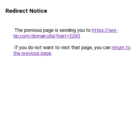
Redirect Notice
The previous page is sending you to
https://seo-
tip.com/domain.php?part=3260
.
If you do not want to visit that page, you can
return to
the previous page
.