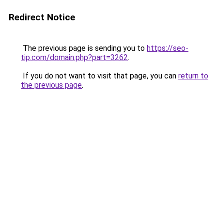
Redirect Notice
The previous page is sending you to
https://seo-
tip.com/domain.php?part=3262
.
If you do not want to visit that page, you can
return to
the previous page
.