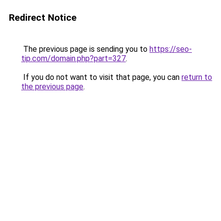
Redirect Notice
The previous page is sending you to
https://seo-
tip.com/domain.php?part=327
.
If you do not want to visit that page, you can
return to
the previous page
.