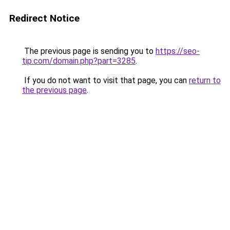
Redirect Notice
The previous page is sending you to
https://seo-
tip.com/domain.php?part=3285
.
If you do not want to visit that page, you can
return to
the previous page
.