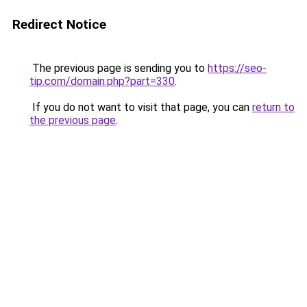
Redirect Notice
The previous page is sending you to
https://seo-
tip.com/domain.php?part=330
.
If you do not want to visit that page, you can
return to
the previous page
.