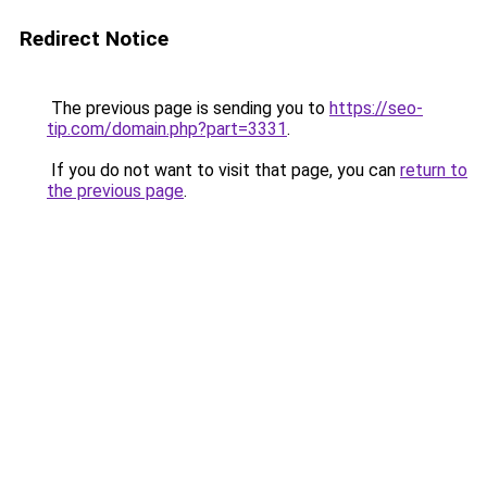
Redirect Notice
The previous page is sending you to
https://seo-
tip.com/domain.php?part=3331
.
If you do not want to visit that page, you can
return to
the previous page
.