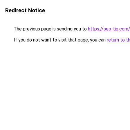
Redirect Notice
The previous page is sending you to
https://seo-tip.co
If you do not want to visit that page, you can
return to t