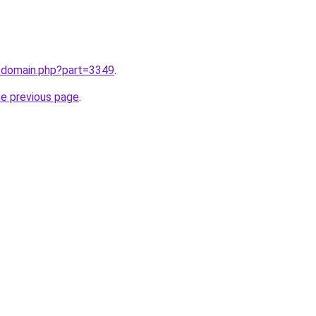
m/domain.php?part=3349
.
he previous page
.