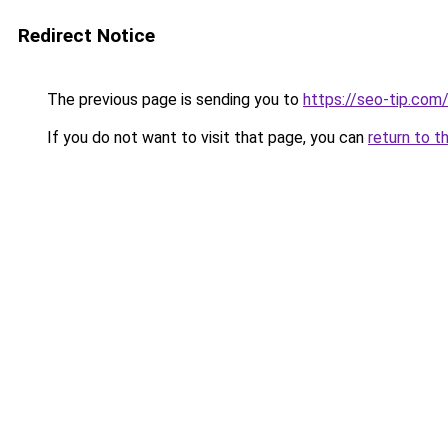
Redirect Notice
The previous page is sending you to
https://seo-tip.co
If you do not want to visit that page, you can
return to t