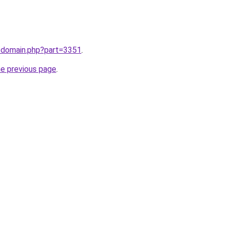
m/domain.php?part=3351
.
he previous page
.