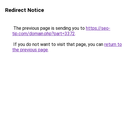
Redirect Notice
The previous page is sending you to
https://seo-
tip.com/domain.php?part=3372
.
If you do not want to visit that page, you can
return to
the previous page
.