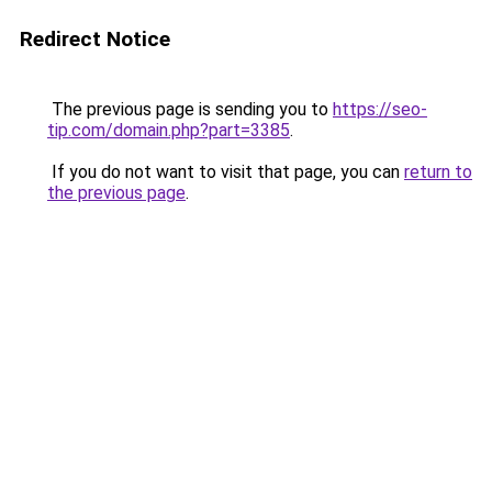
Redirect Notice
The previous page is sending you to
https://seo-
tip.com/domain.php?part=3385
.
If you do not want to visit that page, you can
return to
the previous page
.