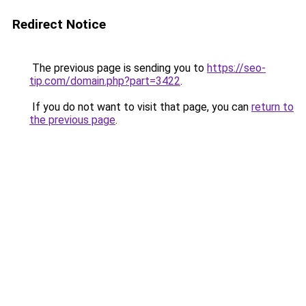
Redirect Notice
The previous page is sending you to
https://seo-
tip.com/domain.php?part=3422
.
If you do not want to visit that page, you can
return to
the previous page
.