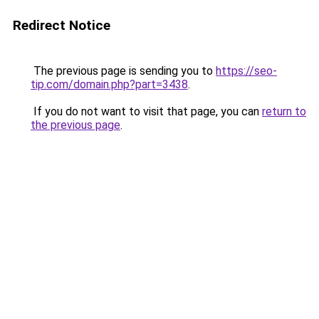
Redirect Notice
The previous page is sending you to
https://seo-
tip.com/domain.php?part=3438
.
If you do not want to visit that page, you can
return to
the previous page
.