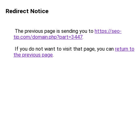
Redirect Notice
The previous page is sending you to
https://seo-
tip.com/domain.php?part=3447
.
If you do not want to visit that page, you can
return to
the previous page
.