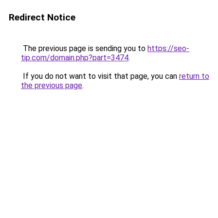
Redirect Notice
The previous page is sending you to
https://seo-
tip.com/domain.php?part=3474
.
If you do not want to visit that page, you can
return to
the previous page
.