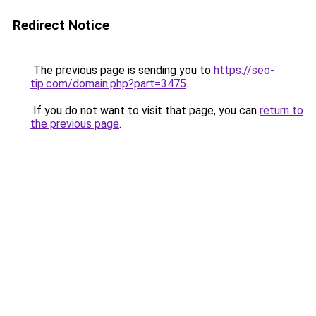
Redirect Notice
The previous page is sending you to
https://seo-
tip.com/domain.php?part=3475
.
If you do not want to visit that page, you can
return to
the previous page
.