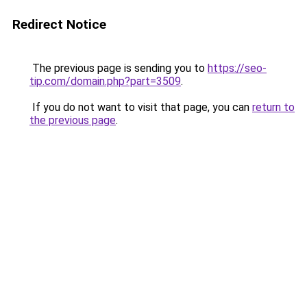
Redirect Notice
The previous page is sending you to
https://seo-
tip.com/domain.php?part=3509
.
If you do not want to visit that page, you can
return to
the previous page
.