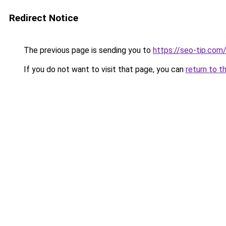
Redirect Notice
The previous page is sending you to
https://seo-tip.co
If you do not want to visit that page, you can
return to t