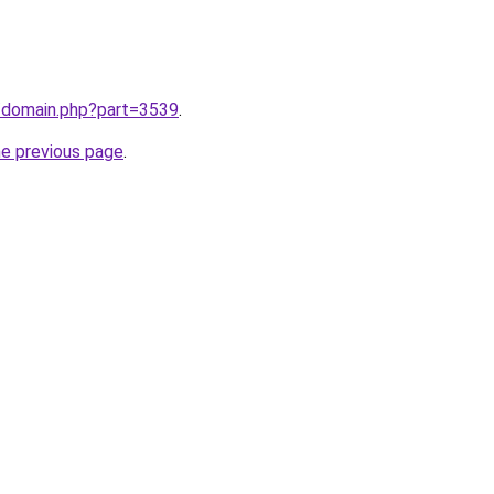
m/domain.php?part=3539
.
he previous page
.