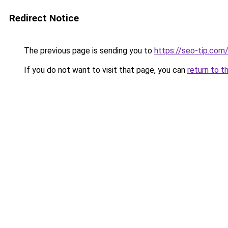
Redirect Notice
The previous page is sending you to
https://seo-tip.co
If you do not want to visit that page, you can
return to t