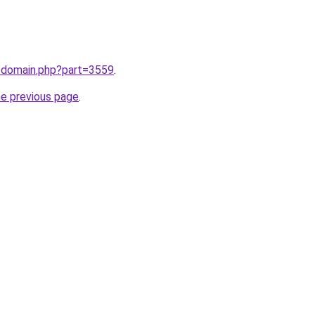
m/domain.php?part=3559
.
he previous page
.