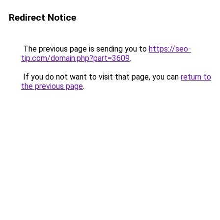
Redirect Notice
The previous page is sending you to
https://seo-
tip.com/domain.php?part=3609
.
If you do not want to visit that page, you can
return to
the previous page
.