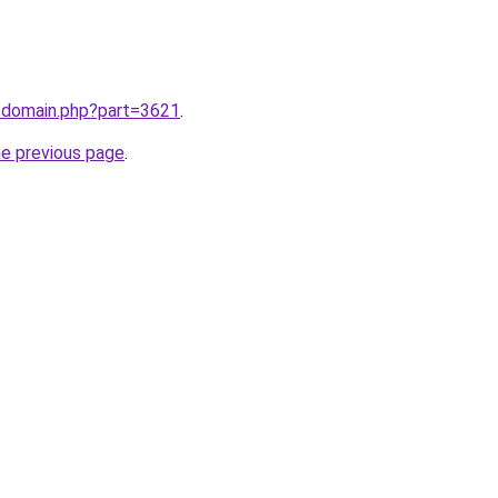
m/domain.php?part=3621
.
he previous page
.