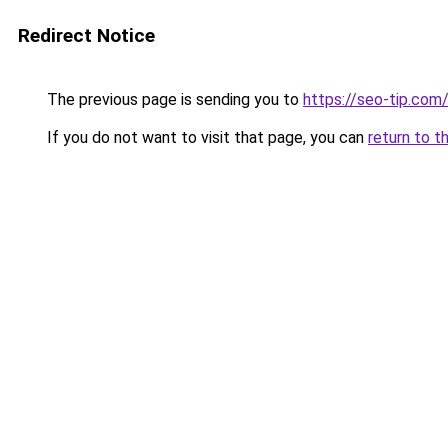
Redirect Notice
The previous page is sending you to
https://seo-tip.co
If you do not want to visit that page, you can
return to t