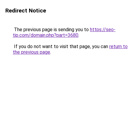
Redirect Notice
The previous page is sending you to
https://seo-
tip.com/domain.php?part=3680
.
If you do not want to visit that page, you can
return to
the previous page
.