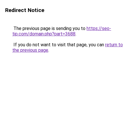
Redirect Notice
The previous page is sending you to
https://seo-
tip.com/domain.php?part=3688
.
If you do not want to visit that page, you can
return to
the previous page
.