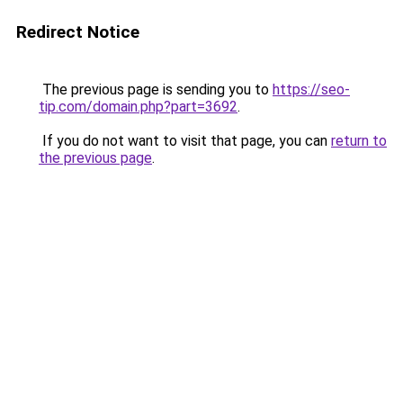
Redirect Notice
The previous page is sending you to
https://seo-
tip.com/domain.php?part=3692
.
If you do not want to visit that page, you can
return to
the previous page
.