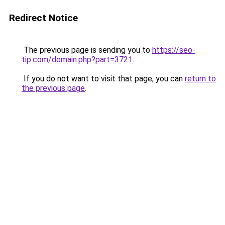
Redirect Notice
The previous page is sending you to
https://seo-
tip.com/domain.php?part=3721
.
If you do not want to visit that page, you can
return to
the previous page
.